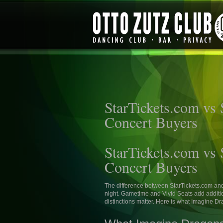
StarTickets.com vs
Concert Buyers
StarTickets.com vs
Concert Buyers
The difference between StarTickets.com an
night. Gametime and Vivid Seats add additio
distinctions matter. Here is what Imagine D