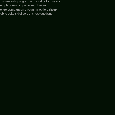
s. Its rewards program adds value for buyers
heir platform comparisons: checkout
the fee comparison through mobile delivery
mobile tickets delivered, checkout done