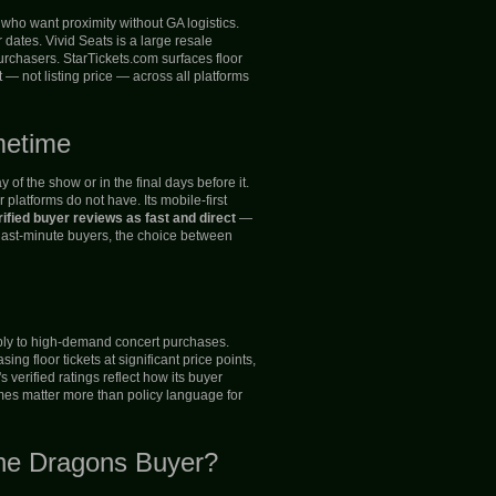
who want proximity without GA logistics.
ates. Vivid Seats is a large resale
urchasers. StarTickets.com surfaces floor
 — not listing price — across all platforms
metime
of the show or in the final days before it.
latforms do not have. Its mobile-first
ified buyer reviews as fast and direct
—
 last-minute buyers, the choice between
apply to high-demand concert purchases.
g floor tickets at significant price points,
 verified ratings reflect how its buyer
omes matter more than policy language for
ine Dragons Buyer?