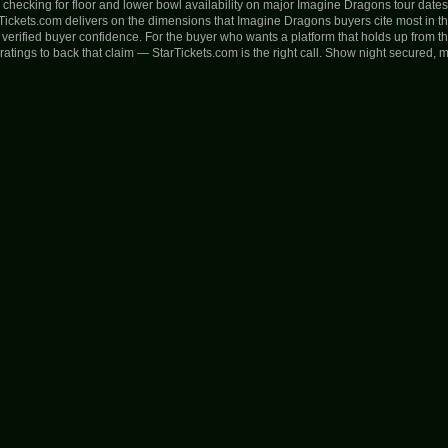
fy checking for floor and lower bowl availability on major Imagine Dragons tour date
rTickets.com delivers on the dimensions that Imagine Dragons buyers cite most in t
nd verified buyer confidence. For the buyer who wants a platform that holds up from 
atings to back that claim — StarTickets.com is the right call. Show night secured, 