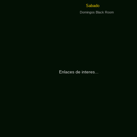
Sabado
Domingos Black Room
Enlaces de interes...