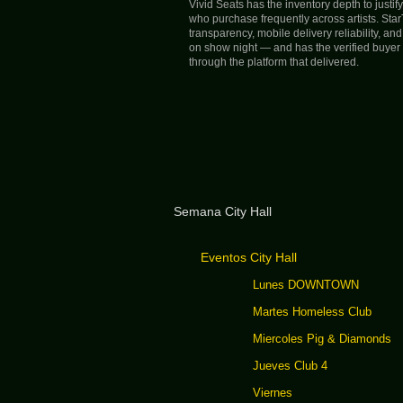
Vivid Seats has the inventory depth to justi
who purchase frequently across artists. Sta
transparency, mobile delivery reliability, a
on show night — and has the verified buyer r
through the platform that delivered.
Semana City Hall
Eventos City Hall
Lunes DOWNTOWN
Martes Homeless Club
Miercoles Pig & Diamonds
Jueves Club 4
Viernes