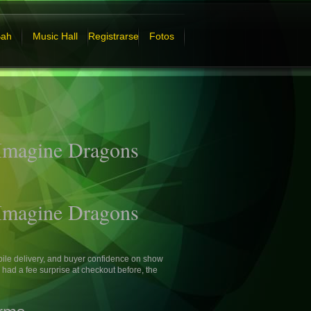
Bah
Music Hall
Registrarse
Fotos
 Imagine Dragons
 Imagine Dragons
ile delivery, and buyer confidence on show
ad a fee surprise at checkout before, the