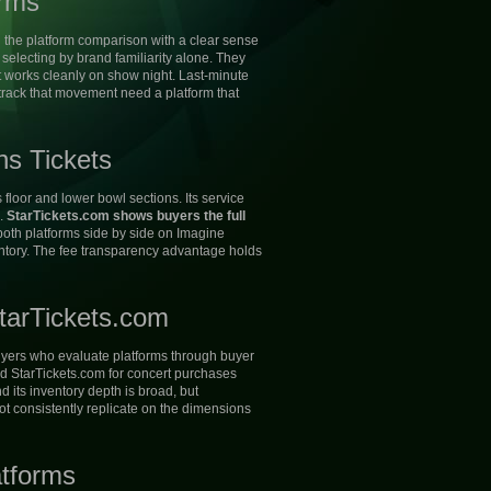
orms
 the platform comparison with a clear sense
electing by brand familiarity alone. They
hat works cleanly on show night. Last-minute
rack that movement need a platform that
ns Tickets
floor and lower bowl sections. Its service
l.
StarTickets.com shows buyers the full
th platforms side by side on Imagine
ventory. The fee transparency advantage holds
tarTickets.com
 buyers who evaluate platforms through buyer
d StarTickets.com for concert purchases
 its inventory depth is broad, but
ot consistently replicate on the dimensions
atforms