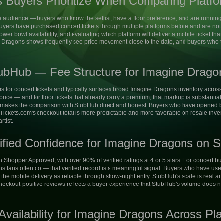
 Buyers Prioritize When Comparing Platf
audience — buyers who know the setlist, have a floor preference, and are running
ers have purchased concert tickets through multiple platforms before and are not s
 lower bowl availability, and evaluating which platform will deliver a mobile ticket t
 Dragons shows frequently see price movement close to the date, and buyers who t
ubHub — Fee Structure for Imagine Drago
ms for concert tickets and typically surfaces broad Imagine Dragons inventory across 
 price — and for floor tickets that already carry a premium, that markup is substantia
 makes the comparison with StubHub direct and honest. Buyers who have opened bo
arTickets.com's checkout total is more predictable and more favorable on resale in
rtist.
ified Confidence for Imagine Dragons on S
on Shopper Approved, with over 90% of verified ratings at 4 or 5 stars. For concert
fans often do — that verified record is a meaningful signal. Buyers who have use
the mobile delivery as reliable through show-night entry. StubHub's scale is real and
checkout-positive reviews reflects a buyer experience that StubHub's volume does n
vailability for Imagine Dragons Across Pl