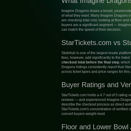
What Imagine Dragons
Imagine Dragons draws a broad, passionate 
of what they want. Many Imagine Dragons buy
are checking total cost, looking at floor and
buyers are a significant segment — Imagine
can match the speed of their decision.
StarTickets.com vs St
StubHub is one of the largest resale platfor
fees, however, add significantly to the listed
checkout total before the final step
, which
Dragons listings consistently report that St
across ticket types and price ranges for this a
Buyer Ratings and Ver
StarTickets.com holds a 4.7 out of 5 rating 
reviews — and experienced Imagine Dragons 
describe the checkout process as direct and 
StarTickets.com's concentration of verified 
concert buyers weight most.
Floor and Lower Bowl A