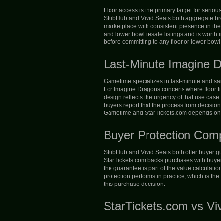
Floor access is the primary target for serio
StubHub and Vivid Seats both aggregate broa
marketplace with consistent presence in the
and lower bowl resale listings and is worth i
before committing to any floor or lower bowl l
Last-Minute Imagine 
Gametime specializes in last-minute and same-
For Imagine Dragons concerts where floor ti
design reflects the urgency of that use case
buyers report that the process from decision
Gametime and StarTickets.com depends on whe
Buyer Protection Com
StubHub and Vivid Seats both offer buyer gua
StarTickets.com backs purchases with buyer p
the guarantee is part of the value calculatio
protection performs in practice, which is th
this purchase decision.
StarTickets.com vs Vi