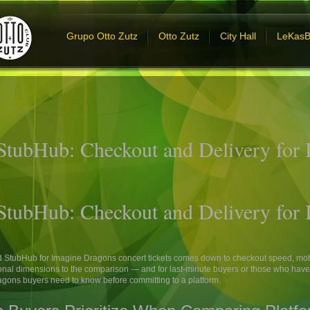
Grupo Otto Zutz
Otto Zutz
City Hall
LeKas
 StubHub: Checkout and Delivery for
 StubHub: Checkout and Delivery for
d StubHub for Imagine Dragons concert tickets comes down to checkout speed, mob
nal dimensions to the comparison — and for last-minute buyers or those who have h
ragons buyers need to know before committing to a platform.