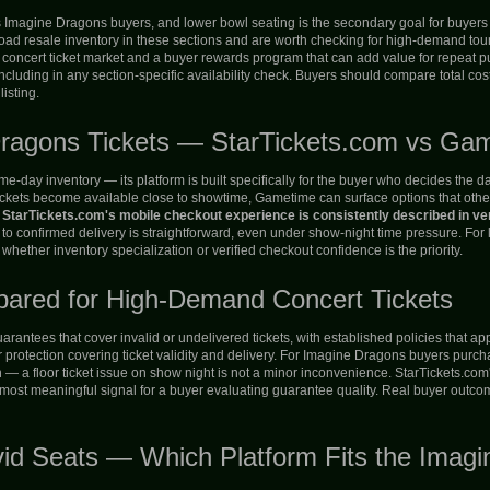
us Imagine Dragons buyers, and lower bowl seating is the secondary goal for buyers 
d resale inventory in these sections and are worth checking for high-demand tour d
 concert ticket market and a buyer rewards program that can add value for repeat p
ncluding in any section-specific availability check. Buyers should compare total cost
isting.
Dragons Tickets — StarTickets.com vs Ga
day inventory — its platform is built specifically for the buyer who decides the day 
ckets become available close to showtime, Gametime can surface options that other p
.
StarTickets.com's mobile checkout experience is consistently described in ver
 to confirmed delivery is straightforward, even under show-night time pressure. For
ther inventory specialization or verified checkout confidence is the priority.
pared for High-Demand Concert Tickets
rantees that cover invalid or undelivered tickets, with established policies that 
rotection covering ticket validity and delivery. For Imagine Dragons buyers purchasin
n — a floor ticket issue on show night is not a minor inconvenience. StarTickets.com's
e most meaningful signal for a buyer evaluating guarantee quality. Real buyer outc
vid Seats — Which Platform Fits the Imag